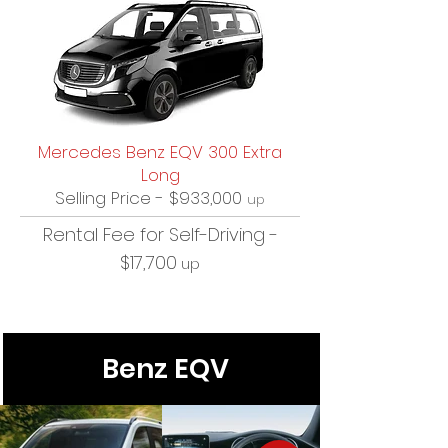
Mercedes Benz EQV 300 Extra
Long
Selling Price - $933,000
up
Rental Fee for Self-Driving -
$17,700
up
Benz EQV