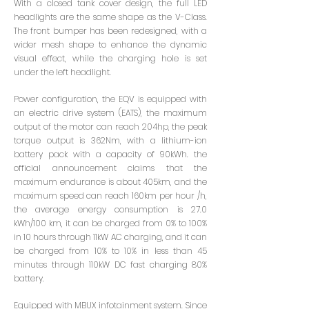
With a closed tank cover design, the full LED
headlights are the same shape as the V-Class.
The front bumper has been redesigned, with a
wider mesh shape to enhance the dynamic
visual effect, while the charging hole is set
under the left headlight.
Power configuration, the EQV is equipped with
an electric drive system (EATS), the maximum
output of the motor can reach 204hp, the peak
torque output is 362Nm, with a lithium-ion
battery pack with a capacity of 90kWh. the
official announcement claims that the
maximum endurance is about 405km, and the
maximum speed can reach 160km per hour /h,
the average energy consumption is 27.0
kWh/100 km, it can be charged from 0% to 100%
in 10 hours through 11kW AC charging, and it can
be charged from 10% to 10% in less than 45
minutes through 110kW DC fast charging 80%
battery.
Equipped with MBUX infotainment system. Since