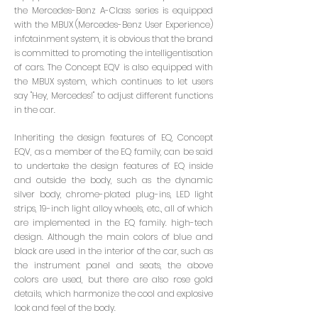
the Mercedes-Benz A-Class series is equipped
with the MBUX (Mercedes-Benz User Experience)
infotainment system, it is obvious that the brand
is committed to promoting the intelligentisation
of cars. The Concept EQV is also equipped with
the MBUX system, which continues to let users
say "Hey, Mercedes!" to adjust different functions
in the car.
Inheriting the design features of EQ, Concept
EQV, as a member of the EQ family, can be said
to undertake the design features of EQ inside
and outside the body, such as the dynamic
silver body, chrome-plated plug-ins, LED light
strips, 19-inch light alloy wheels, etc., all of which
are implemented in the EQ family. high-tech
design. Although the main colors of blue and
black are used in the interior of the car, such as
the instrument panel and seats, the above
colors are used, but there are also rose gold
details, which harmonize the cool and explosive
look and feel of the body.