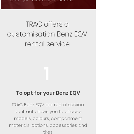
TRAC offers a
customisation Benz EQV
rental service
1
To opt for your Benz EQV
TRAC Benz EQV car rental service
contract allows you to choose
models, colours, compartment
materials, options, accessories and
tires