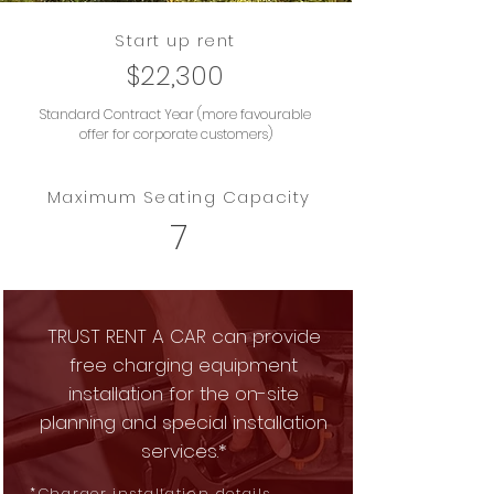
Start up rent
$22,300
Standard Contract Year (more favourable
offer for corporate customers)
Maximum Seating Capacity
7
TRUST RENT A CAR can provide
free charging equipment
installation for the on-site
planning and special installation
services.*
*
Charger installation details