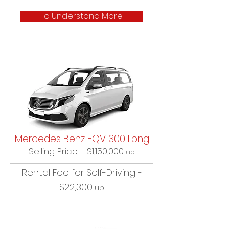
To Understand More
Mercedes Benz EQV 300 Long
Selling Price - $1,150,000
up
Rental Fee for Self-Driving -
$22,300
up