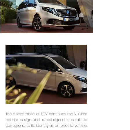
The appearance of EQV continues the V-Class
exterior design and is redesigned in details to
correspond to its identity as an electric vehicle.