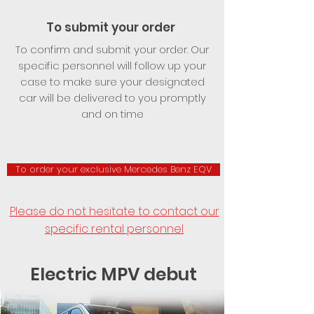
To submit your order
To confirm and submit your order. Our
specific personnel will follow up your
case to make sure your designated
car will be delivered to you promptly
and on time
To order your exclusive Mercedes Benz EQV
Please do not hesitate to contact our
specific rental personnel
Electric MPV debut