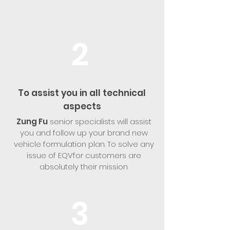
2
To assist you in all technical
aspects
Zung Fu
senior specialists will assist
you and follow up your brand new
vehicle formulation plan. To solve any
issue of EQVfor customers are
absolutely their mission
3