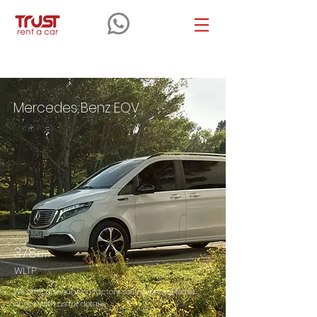
Benz
EQV
Mercedes Benz EQV
378
km
WLTP
We offer discount on factory selling price. Please
check with us for details.