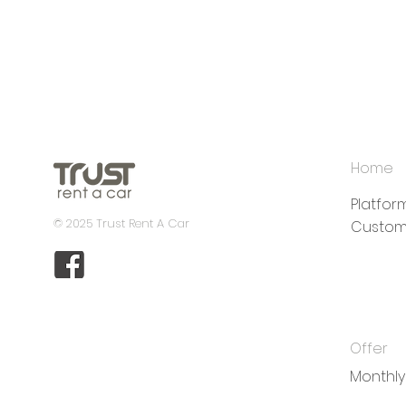
Home
Platfo
© 2025 Trust Rent A Car
Custom
Offer
Monthly