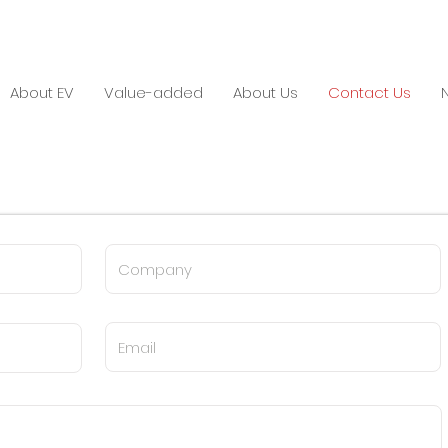
About EV
Value-added
About Us
Contact Us