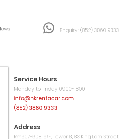
News
Enquiry :
(852) 3860 9333
Service Hours
Monday to Friday 0900-1800
info@hkrentacar.com
(852) 3860 9333
汽車租賃
Address
Rm607-608, 6/F., Tower B,
​83 King Lam Street,