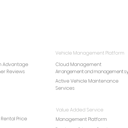
Vehicle Management Platform
rm Advantage
Cloud Management
er Reviews
Arrangement and management s
Active Vehicle Maintenance
Services
Value Added Service
 Rental Price
Management Platform