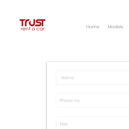
Home
Models