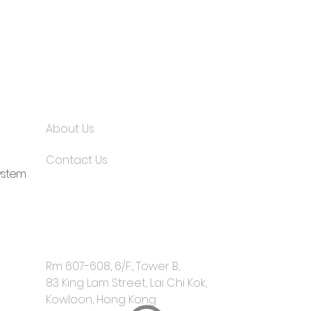
About Us
Contact Us
ystem
Rm 607-608, 6/F., Tower B,
​83 King Lam Street, Lai Chi Kok,
Kowloon, Hong Kong