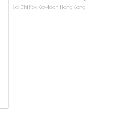
Lai Chi Kok, Kowloon, Hong Kong