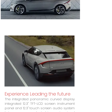
Experience. Leading the future
The integrated panoramic curved display
integrated 12.3" TFT-LCD screen instrument
panel and 12.3" touch screen audio system