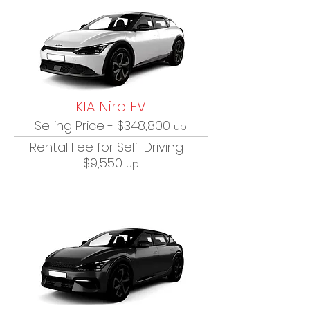
KIA Niro EV
Selling Price - $348,800
up
Rental Fee for Self-Driving -
$9,550
up