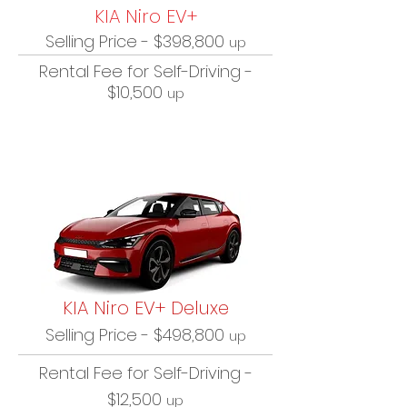
KIA Niro EV+
Selling Price - $398,800
up
Rental Fee for Self-Driving -
$10,500
up
KIA Niro EV+ Deluxe
Selling Price - $498,800
up
Rental Fee for Self-Driving -
$12,500
up