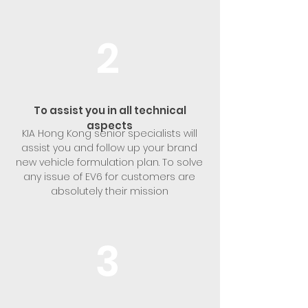
2
To assist you in all technical
aspects
KIA Hong Kong senior specialists will
assist you and follow up your brand
new vehicle formulation plan. To solve
any issue of EV6 for customers are
absolutely their mission
3