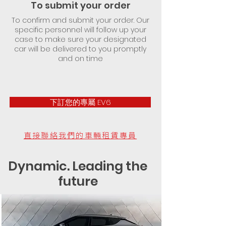
To submit your order
To confirm and submit your order. Our
specific personnel will follow up your
case to make sure your designated
car will be delivered to you promptly
and on time
下訂您的專屬 EV6
直接聯絡我們的車輛租賃專員
Dynamic. Leading the
future