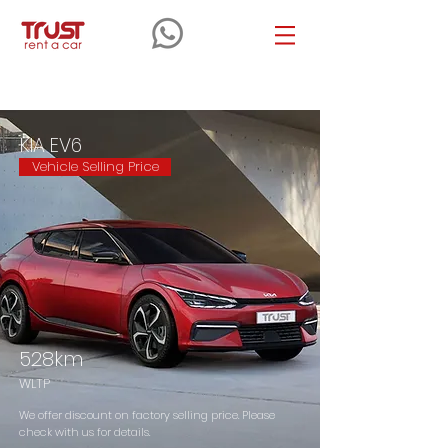
KIA
EV6
KIA EV6
Vehicle Selling Price
528km
WLTP
We offer discount on factory selling price. Please
check with us for details.