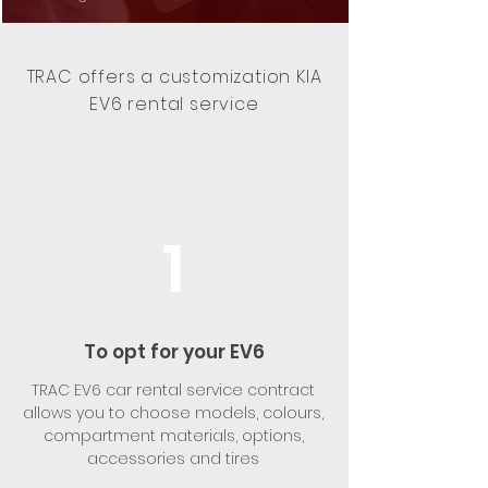
TRAC offers a customization KIA
EV6 rental service
1
To opt for your EV6
TRAC EV6 car rental service contract
allows you to choose models, colours,
compartment materials, options,
accessories and tires