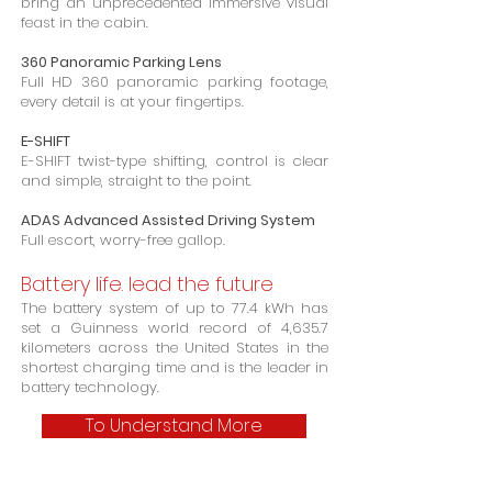
bring an unprecedented immersive visual
feast in the cabin.
360 Panoramic Parking Lens
Full HD 360 panoramic parking footage,
every detail is at your fingertips.
E-SHIFT
E-SHIFT twist-type shifting, control is clear
and simple, straight to the point.
ADAS Advanced Assisted Driving System
Full escort, worry-free gallop.
Battery life. lead the future
The battery system of up to 77.4 kWh has
set a Guinness world record of 4,635.7
kilometers across the United States in the
shortest charging time and is the leader in
battery technology.
To Understand More