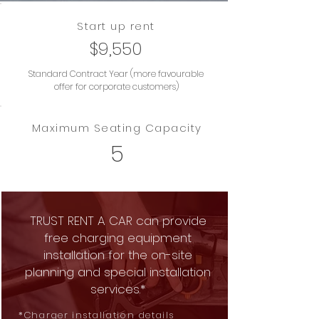
Start up rent
$9,550
Standard Contract Year (more favourable
offer for corporate customers)
Maximum Seating Capacity
5
TRUST RENT A CAR can provide
free charging equipment
installation for the on-site
planning and special installation
services.*
*Charger installation details