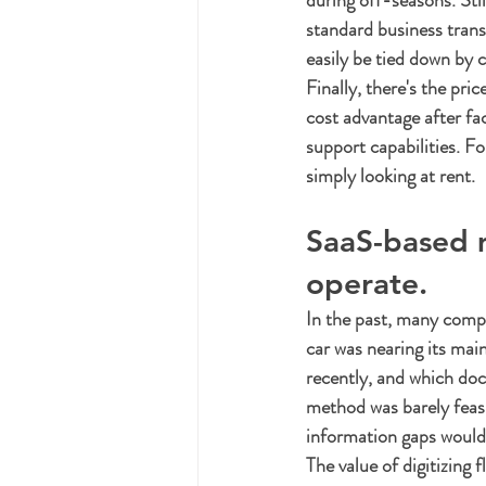
during off-seasons. Sti
standard business transp
easily be tied down by c
Finally, there's the pric
cost advantage after f
support capabilities. Fo
simply looking at rent.
SaaS-based 
operate.
In the past, many compa
car was nearing its mai
recently, and which doc
method was barely feasi
information gaps would
The value of digitizing 