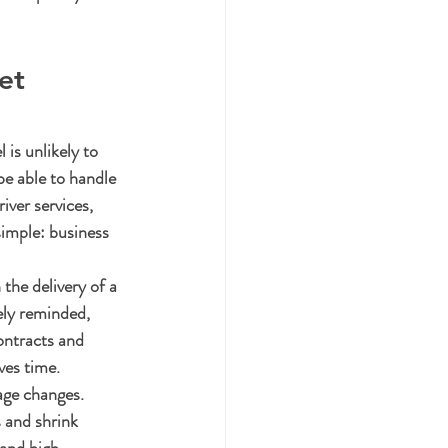
et 
 is unlikely to 
be able to handle 
iver services, 
imple: business 
the delivery of a 
ely reminded, 
ontracts and 
ves time.
age changes. 
 and shrink 