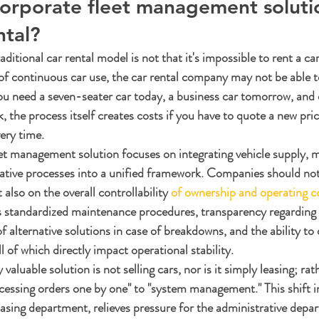
corporate fleet management soluti
ntal?
ditional car rental model is not that it's impossible to rent a car
 of continuous car use, the car rental company may not be able 
u need a seven-seater car today, a business car tomorrow, and 
 the process itself creates costs if you have to quote a new pric
ery time.
et management solution focuses on integrating vehicle supply, 
ative processes into a unified framework. Companies should not
 also on the overall controllability 
of ownership and operating c
s standardized maintenance procedures, transparency regarding 
 of alternative solutions in case of breakdowns, and the ability to 
l of which directly impact operational stability.
valuable solution is not selling cars, nor is it simply leasing; rathe
essing orders one by one" to "system management." This shift 
hasing department, relieves pressure for the administrative depa