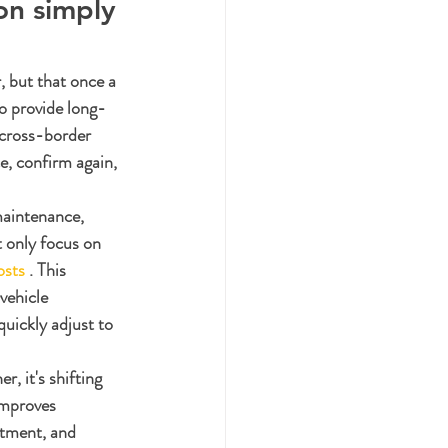
on simply 
, but that once a 
to provide long-
cross-border 
e, confirm again, 
maintenance, 
 only focus on 
osts
 . This 
vehicle 
quickly adjust to 
r, it's shifting 
improves 
rtment, and 