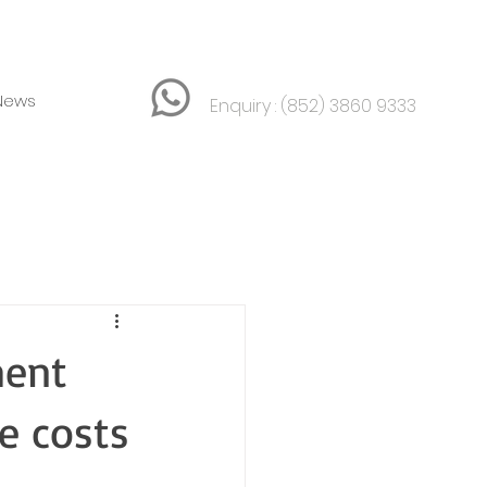
News
Enquiry :
(852) 3860 9333
ment
e costs