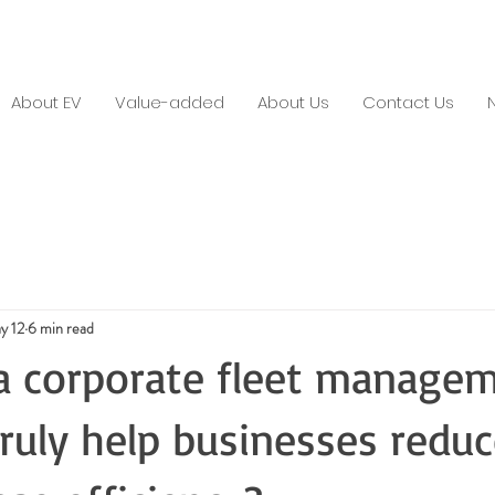
About EV
Value-added
About Us
Contact Us
y 12
6 min read
a corporate fleet manage
truly help businesses reduc