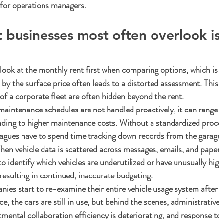
y for operations managers.
t businesses most often overlook is
ok at the monthly rent first when comparing options, which is 
by the surface price often leads to a distorted assessment. This
 of a corporate fleet are often hidden beyond the rent.
 maintenance schedules are not handled proactively, it can range
 leading to higher maintenance costs. Without a standardized proc
eagues have to spend time tracking down records from the garage
en vehicle data is scattered across messages, emails, and pape
 identify which vehicles are underutilized or have unusually hig
 resulting in continued, inaccurate budgeting.
ies start to re-examine their entire vehicle usage system after 
e, the cars are still in use, but behind the scenes, administrati
ental collaboration efficiency is deteriorating, and response 