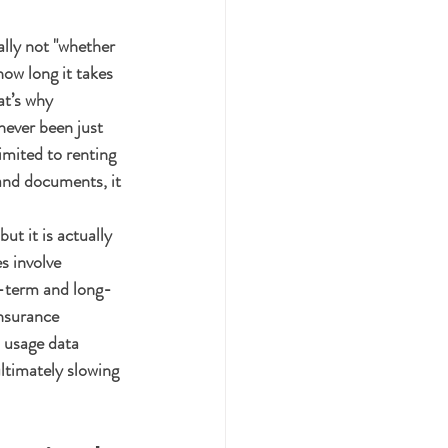
lly not "whether 
how long it takes 
t’s why 
never been just 
imited to renting 
and documents, it 
t it is actually 
s involve 
t-term and long-
insurance 
 usage data 
ltimately slowing 