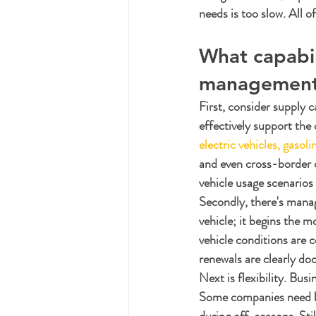
needs is too slow. All of
What capabil
management 
First, consider supply c
effectively support the 
electric vehicles, gasol
and even cross-border o
vehicle usage scenarios 
Secondly, there's manage
vehicle; it begins the 
vehicle conditions are 
renewals are clearly d
Next is flexibility. Bus
Some companies need lo