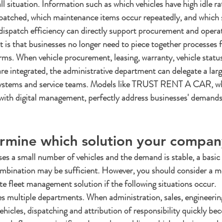
all situation. Information such as which vehicles have high idle ra
spatched, which maintenance items occur repeatedly, and which 
dispatch efficiency can directly support procurement and operat
t is that businesses no longer need to piece together processes 
orms. When vehicle procurement, leasing, warranty, vehicle status
e integrated, the administrative department can delegate a lar
e systems and service teams. Models like TRUST RENT A CAR, w
 with digital management, perfectly address businesses' demands
rmine which solution your compa
es a small number of vehicles and the demand is stable, a basic
ombination may be sufficient. However, you should consider a m
 fleet management solution if the following situations occur.
ves multiple departments. When administration, sales, engineering
hicles, dispatching and attribution of responsibility quickly b