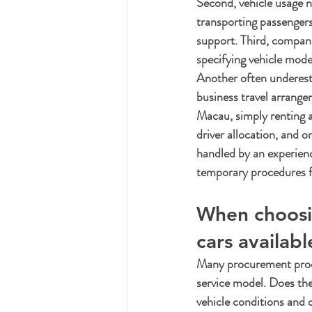
Second, vehicle usage n
transporting passengers
support. Third, compani
specifying vehicle model
Another often underes
business travel arran
Macau, simply renting a 
driver allocation, and 
handled by an experienc
temporary procedures fo
When choosin
cars availabl
Many procurement proces
service model. Does the 
vehicle conditions and 