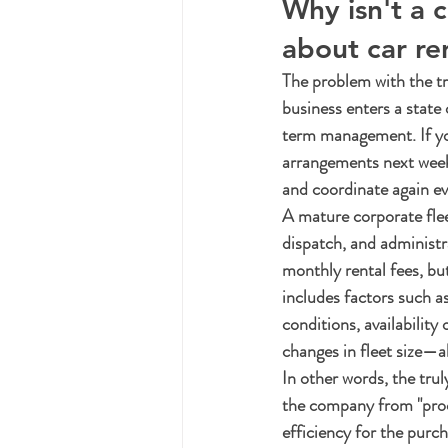
Why isn't a 
about car re
The problem with the tra
business enters a state
term management. If yo
arrangements next week,
and coordinate again ev
A mature corporate fle
dispatch, and administr
monthly rental fees, but
includes factors such a
conditions, availability
changes in fleet size—al
In other words, the truly 
the company from "proc
efficiency for the purc