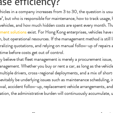
ase efficiency?
cles in a company increases from 3 to 30, the question is usua
le", but who is responsible for maintenance, how to track usage, 
 vehicles, and how much hidden costs are spent every month. Tha
ement solutions
 exist. For Hong Kong enterprises, vehicles have 
, but operational resources. If the management method is still l
ralizing quotations, and relying on manual follow-up of repairs 
 time before costs get out of control.
y believe that fleet management is merely a procurement issue, bu
anagement. Whether you buy or rent a car, as long as the vehicle
ultiple drivers, cross-regional deployments, and a mix of shor
inevitably be underlying issues such as maintenance scheduling, 
ewal, accident follow-up, replacement vehicle arrangements, and
ation, the administrative burden will continuously accumulate, u