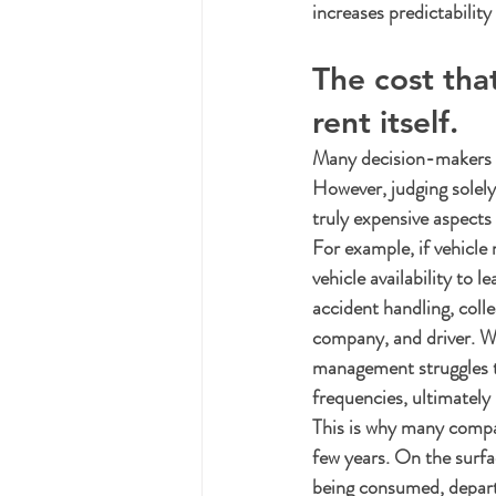
increases predictabilit
The cost tha
rent itself.
Many decision-makers lo
However, judging solely 
truly expensive aspects
For example, if vehicle
vehicle availability to
accident handling, coll
company, and driver. Wh
management struggles to
frequencies, ultimately
This is why many compan
few years. On the surfac
being consumed, departm