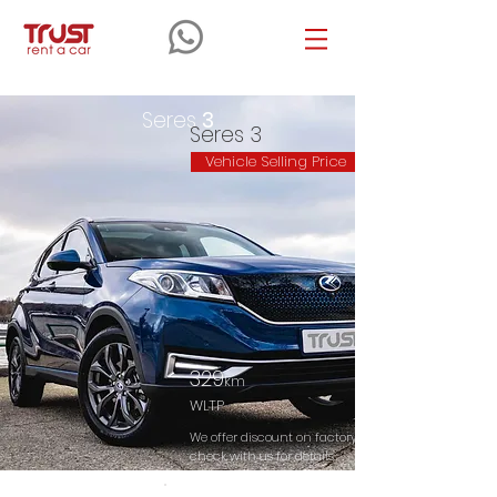
Seres
3
Seres 3
Vehicle Selling Price
329
km
WLTP
We offer discount on factory selling price. Please
check with us for details.