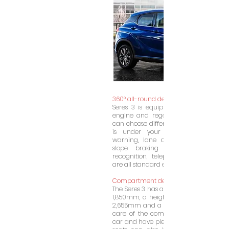
360° all-round detection
Seres 3 is equipped with an efficient
engine and regenerative braking sys
can choose different driving modes, e
is under your control! Front anti-c
warning, lane change prompt, cruise
slope braking and starting, traff
recognition, telephone wireless charg
are all standard experiences of Cyrus.
Compartment design
The Seres 3 has a length of 4,385mm, a
1,850mm, a height of 1,650mm, a whe
2,655mm and a weight of 1,765kg. Prop
care of the comfort of the passenge
car and have plenty of luggage space.